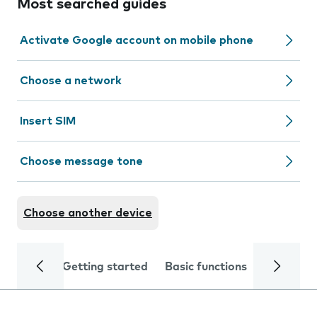
Most searched guides
Activate Google account on mobile phone
Choose a network
Insert SIM
Choose message tone
Choose another device
Getting started
Basic functions
Calls and