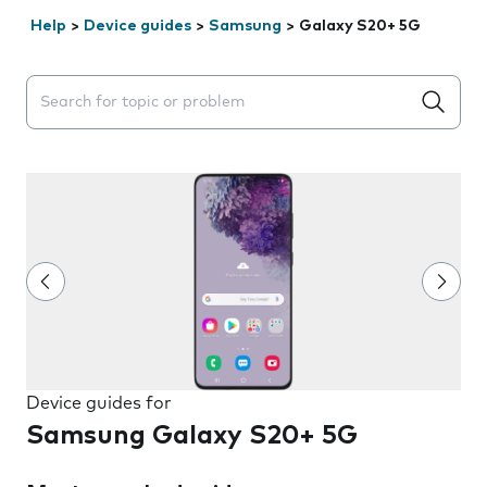
Help
>
Device guides
>
Samsung
>
Galaxy S20+ 5G
Search suggestions will appear below the field as you 
Device guides for
Samsung Galaxy S20+ 5G