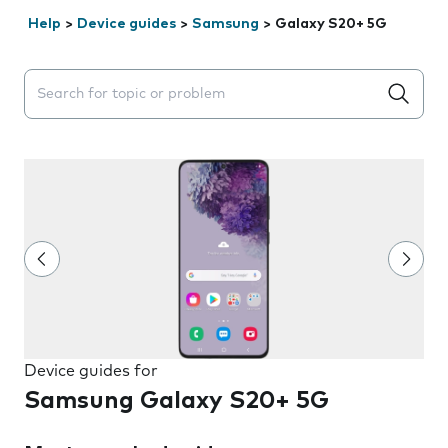
Help
>
Device guides
>
Samsung
>
Galaxy S20+ 5G
Search suggestions will appear below the field as you 
Device guides for
Samsung Galaxy S20+ 5G