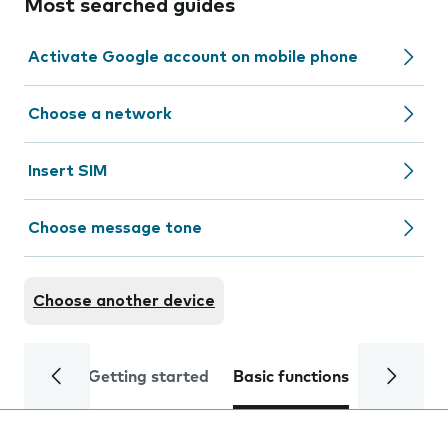
Most searched guides
Activate Google account on mobile phone
Choose a network
Insert SIM
Choose message tone
Choose another device
Getting started
Basic functions
Calls and