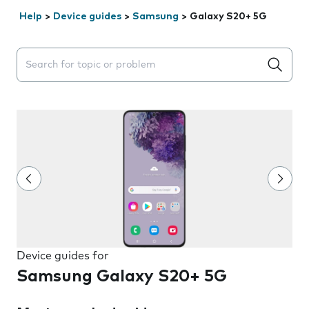
Help
>
Device guides
>
Samsung
>
Galaxy S20+ 5G
Search suggestions will appear below the field as you 
Device guides for
Samsung Galaxy S20+ 5G