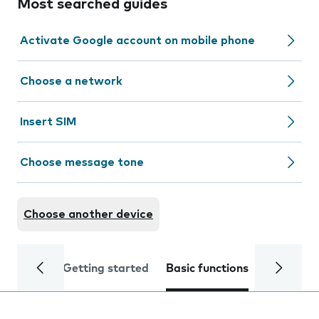
Most searched guides
Activate Google account on mobile phone
Choose a network
Insert SIM
Choose message tone
Choose another device
Getting started
Basic functions
Calls and