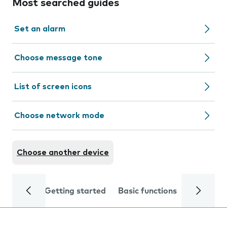
Most searched guides
Set an alarm
Choose message tone
List of screen icons
Choose network mode
Choose another device
Getting started
Basic functions
Calls and