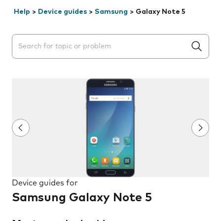
Help
>
Device guides
>
Samsung
>
Galaxy Note 5
Search suggestions will appear below the field as you 
Device guides for
Samsung Galaxy Note 5