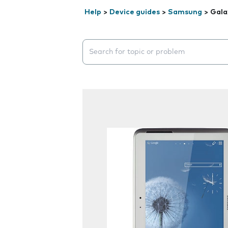
Help
>
Device guides
>
Samsung
>
Gala
Search suggestions will appear below