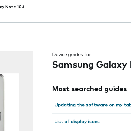
xy Note 10.1
 the field as you type
Device guides for
Samsung Galaxy N
Most searched guides
Updating the software on my tab
List of display icons