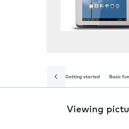
Getting started
Basic fu
Viewing pictu