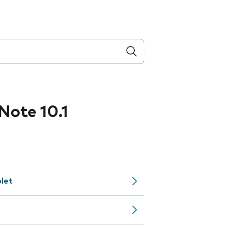
ote 10.1
let