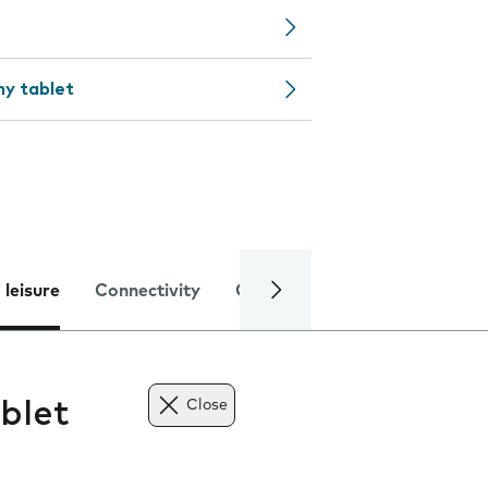
my tablet
 leisure
Connectivity
Global online services
Trou
blet
Close