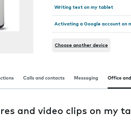
Writing text on my tablet
Activating a Google account on 
Choose another device
nctions
Calls and contacts
Messaging
Office and
res and video clips on my ta