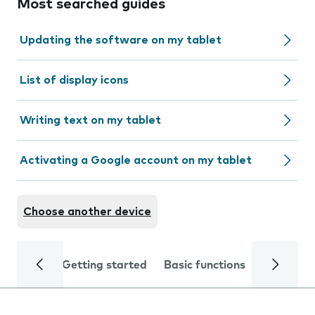
Most searched guides
Updating the software on my tablet
List of display icons
Writing text on my tablet
Activating a Google account on my tablet
Choose another device
Getting started
Basic functions
Calls and