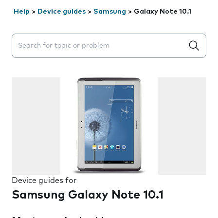
Help
>
Device guides
>
Samsung
>
Galaxy Note 10.1
Search suggestions will appear below the field as you 
Device guides for
Samsung Galaxy Note 10.1