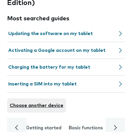
Edition)
Most searched guides
Updating the software on my tablet
Activating a Google account on my tablet
Charging the battery for my tablet
Inserting a SIM into my tablet
Choose another device
Getting started
Basic functions
Calls and