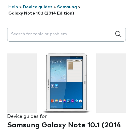
Help
>
Device guides
>
Samsung
>
Galaxy Note 10.1 (2014 Edition)
Search suggestions will appear below the field as you 
Device guides for
Samsung Galaxy Note 10.1 (2014