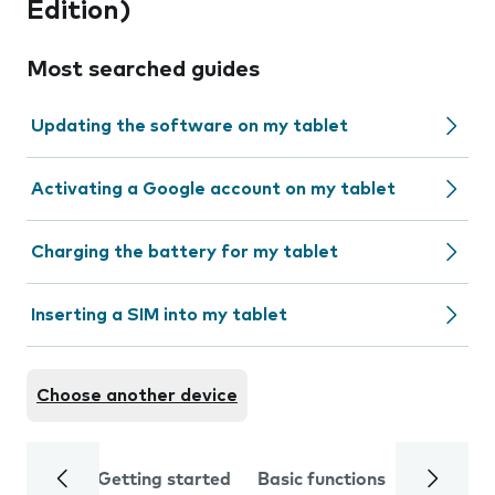
Edition)
Most searched guides
Updating the software on my tablet
Activating a Google account on my tablet
Charging the battery for my tablet
Inserting a SIM into my tablet
Choose another device
Getting started
Basic functions
Calls and