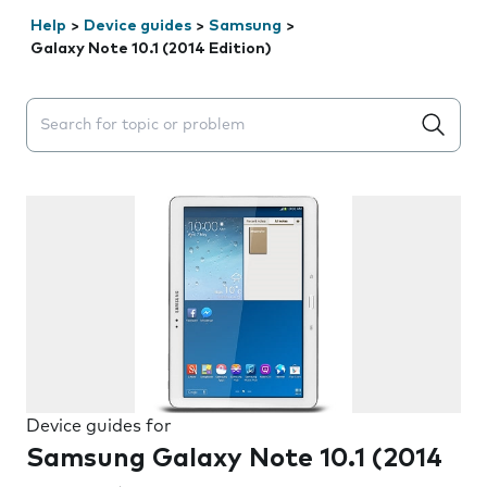
Help
>
Device guides
>
Samsung
>
Galaxy Note 10.1 (2014 Edition)
Search suggestions will appear below the field as you 
Device guides for
Samsung Galaxy Note 10.1 (2014