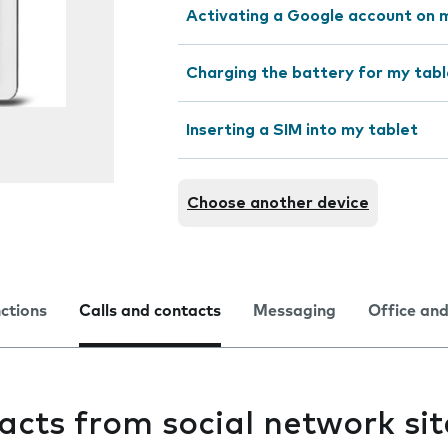
Activating a Google account on 
Charging the battery for my tabl
Inserting a SIM into my tablet
Choose another device
nctions
Calls and contacts
Messaging
Office and
acts from social network si