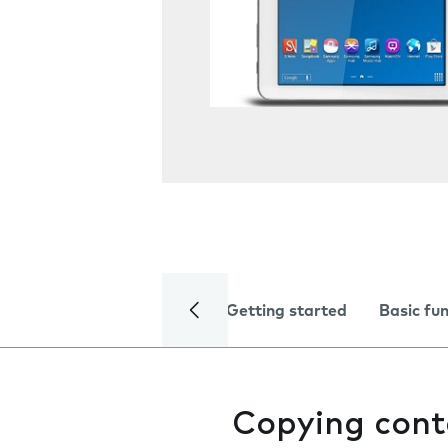
Getting started
Basic fu
Copying cont