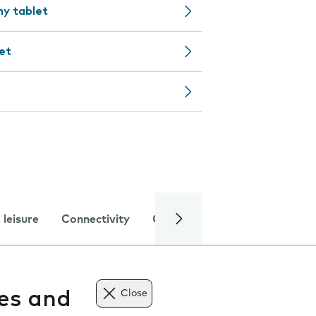
my tablet
et
 leisure
Connectivity
Global online services
Trou
tes and
Close