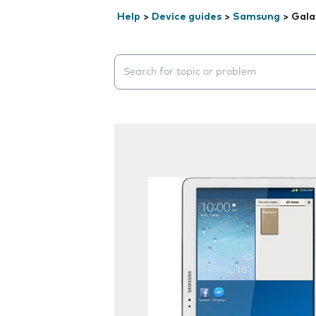
Help
>
Device guides
>
Samsung
>
Gala
Search suggestions will appear below