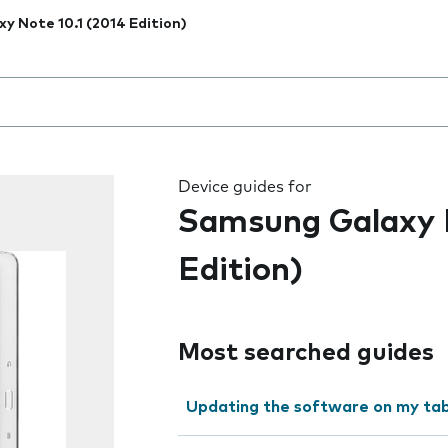
xy Note 10.1 (2014 Edition)
 the field as you type
Device guides for
Samsung Galaxy N
Edition)
Most searched guides
Updating the software on my tab