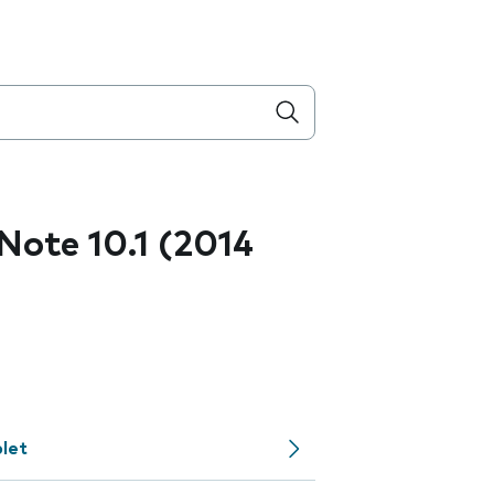
ote 10.1 (2014
let