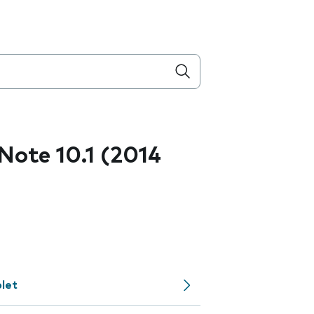
ote 10.1 (2014
let