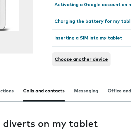
Activating a Google account on 
Charging the battery for my tabl
Inserting a SIM into my tablet
Choose another device
nctions
Calls and contacts
Messaging
Office and
l diverts on my tablet