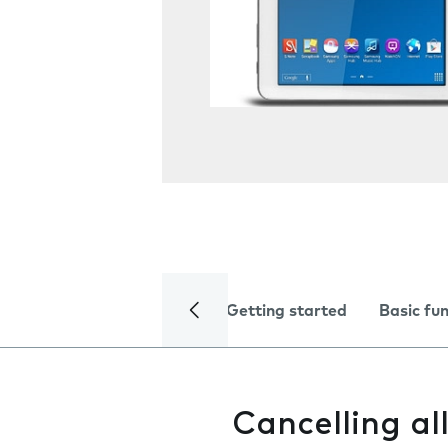
Getting started
Basic fu
Cancelling al