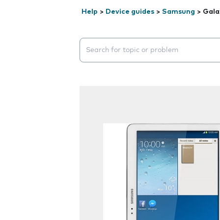
Help
>
Device guides
>
Samsung
>
Gala
Search suggestions will appear below