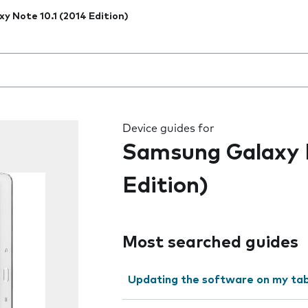
xy Note 10.1 (2014 Edition)
 the field as you type
Device guides for
Samsung Galaxy N
Edition)
Most searched guides
Updating the software on my tab