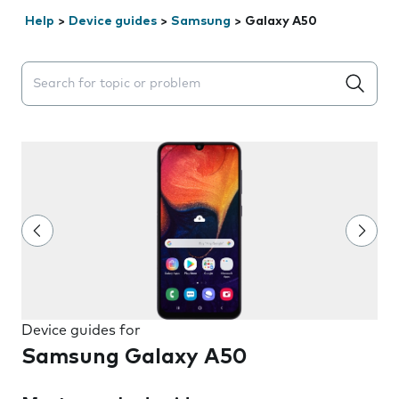
Help
>
Device guides
>
Samsung
>
Galaxy A50
Search suggestions will appear below the field as you 
Device guides for
Samsung Galaxy A50