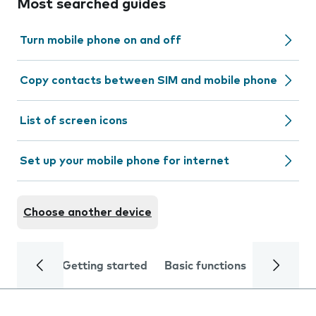
Most searched guides
Turn mobile phone on and off
Copy contacts between SIM and mobile phone
List of screen icons
Set up your mobile phone for internet
Choose another device
Getting started
Basic functions
Calls and