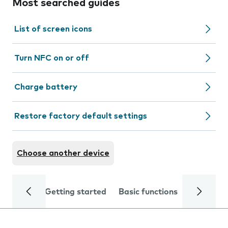
Most searched guides
List of screen icons
Turn NFC on or off
Charge battery
Restore factory default settings
Choose another device
Getting started
Basic functions
Calls and