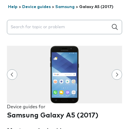
Help
>
Device guides
>
Samsung
>
Galaxy A5 (2017)
Search suggestions will appear below the field as you 
Device guides for
Samsung Galaxy A5 (2017)