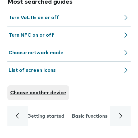
Most searched guides
Turn VoLTE on or off
Turn NFC on or off
Choose network mode
List of screen icons
Choose another device
Getting started
Basic functions
Calls and