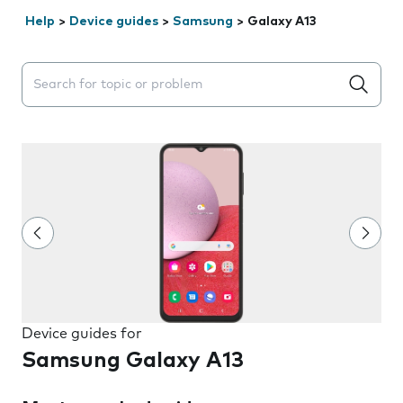
Help
>
Device guides
>
Samsung
>
Galaxy A13
Search suggestions will appear below the field as you 
Device guides for
Samsung Galaxy A13