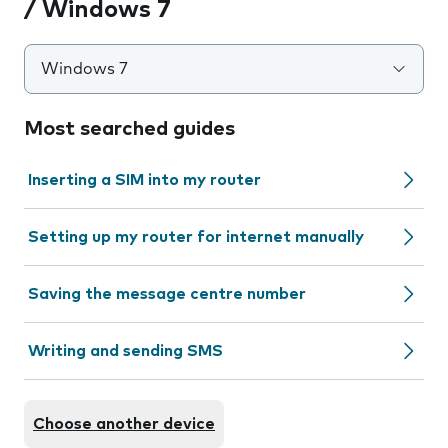
/ Windows 7
Windows 7
Most searched guides
Inserting a SIM into my router
Setting up my router for internet manually
Saving the message centre number
Writing and sending SMS
Choose another device