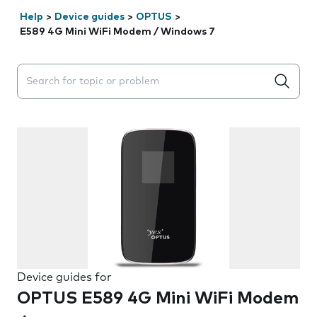
Help
>
Device guides
>
OPTUS
>
E589 4G Mini WiFi Modem / Windows 7
Search suggestions will appear below the field as you 
Device guides for
OPTUS E589 4G Mini WiFi Modem