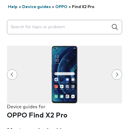
Help
>
Device guides
>
OPPO
>
Find X2 Pro
Search suggestions will appear below the field as you 
Device guides for
OPPO Find X2 Pro