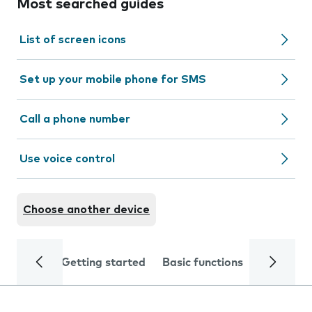
Most searched guides
List of screen icons
Set up your mobile phone for SMS
Call a phone number
Use voice control
Choose another device
Getting started
Basic functions
Calls and