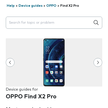
Help
>
Device guides
>
OPPO
>
Find X2 Pro
Search suggestions will appear below the field as you 
Device guides for
OPPO Find X2 Pro