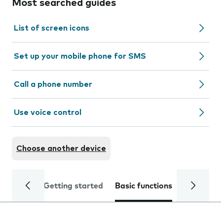
Most searched guides
List of screen icons
Set up your mobile phone for SMS
Call a phone number
Use voice control
Choose another device
Getting started
Basic functions
Calls and