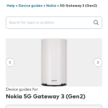
Help
>
Device guides
>
Nokia
>
5G Gateway 3 (Gen2)
Search suggestions will appear below the field as you 
Device guides for
Nokia 5G Gateway 3 (Gen2)