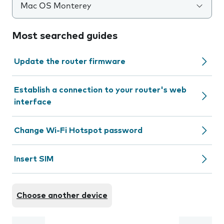
Mac OS Monterey
Most searched guides
Update the router firmware
Establish a connection to your router's web
interface
Change Wi-Fi Hotspot password
Insert SIM
Choose another device