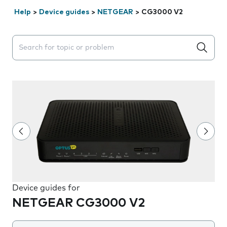
Help
>
Device guides
>
NETGEAR
>
CG3000 V2
Search suggestions will appear below the field as you 
Device guides for
NETGEAR CG3000 V2