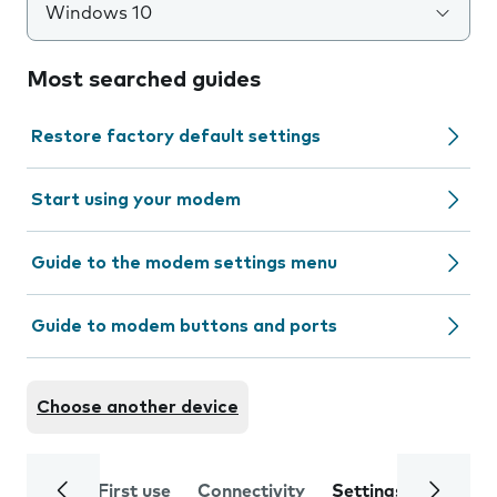
Windows 10
Most searched guides
Restore factory default settings
Start using your modem
Guide to the modem settings menu
Guide to modem buttons and ports
Choose another device
First use
Connectivity
Settings
Trouble