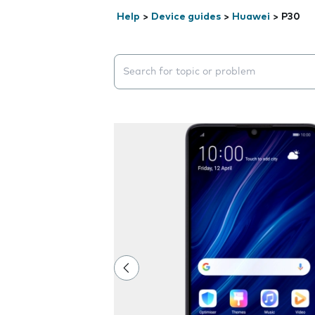
Help
>
Device guides
>
Huawei
>
P30
Search suggestions will appear below