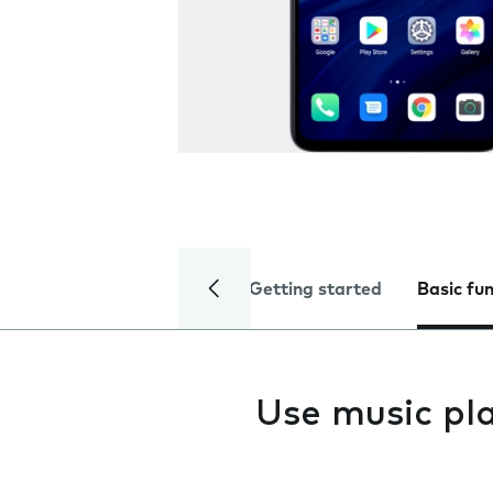
Getting started
Basic fu
Use music pl