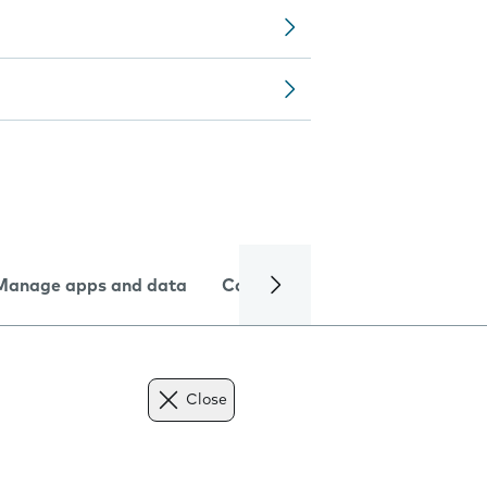
Manage apps and data
Camera
Internet and data
Close