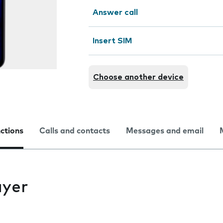
Answer call
Insert SIM
Choose another device
nctions
Calls and contacts
Messages and email
ayer