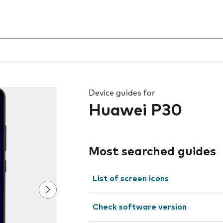
 the field as you type
Device guides for
Huawei P30
Most searched guides
List of screen icons
Check software version