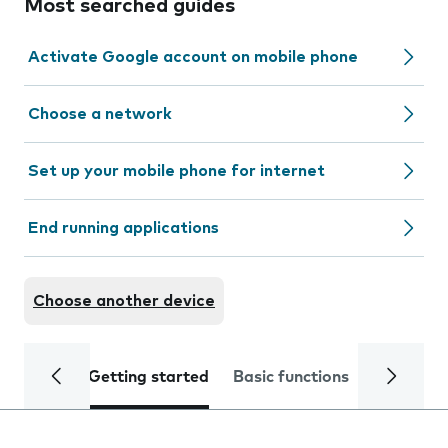
Most searched guides
Activate Google account on mobile phone
Choose a network
Set up your mobile phone for internet
End running applications
Choose another device
Getting started
Basic functions
Calls and