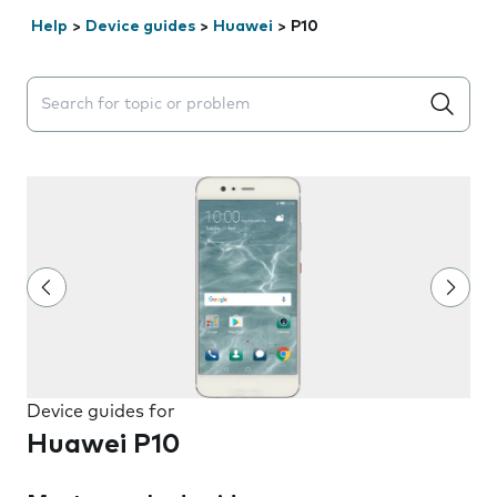
Help
>
Device guides
>
Huawei
>
P10
Search suggestions will appear below the field as you 
Device guides for
Huawei P10