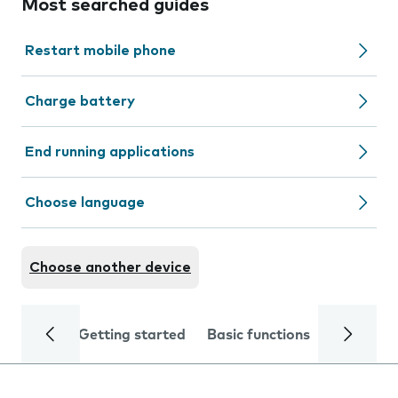
Most searched guides
Restart mobile phone
Charge battery
End running applications
Choose language
Choose another device
Getting started
Basic functions
Calls and