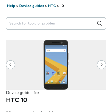
Help
>
Device guides
>
HTC
>
10
Search suggestions will appear below the field as you 
Device guides for
HTC 10