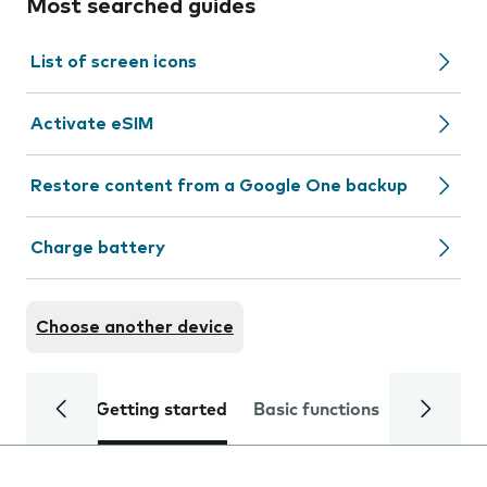
Most searched guides
List of screen icons
Activate eSIM
Restore content from a Google One backup
Charge battery
Choose another device
Getting started
Basic functions
Calls and