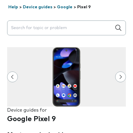
Help
>
Device guides
>
Google
>
Pixel 9
Search suggestions will appear below the field as you 
Device guides for
Google Pixel 9