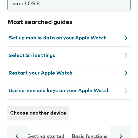
watchOS 8
Most searched guides
Set up mobile data on your Apple Watch
Select Siri settings
Restart your Apple Watch
Use screen and keys on your Apple Watch
Choose another device
Getting started
Basic functions
Calls and