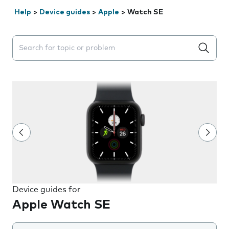
Help
>
Device guides
>
Apple
>
Watch SE
Search suggestions will appear below the field as you 
Device guides for
Apple Watch SE