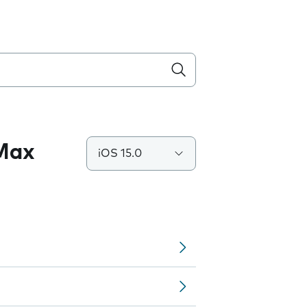
 Max
iOS 15.0