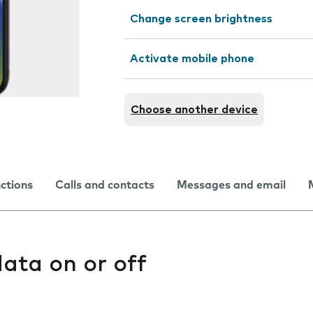
Change screen brightness
Activate mobile phone
Choose another device
nctions
Calls and contacts
Messages and email
ata on or off