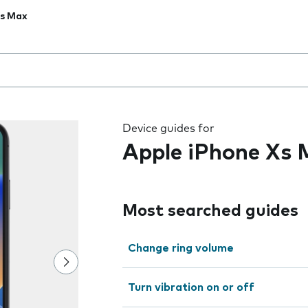
Xs Max
 the field as you type
Device guides for
Apple iPhone Xs
Most searched guides
Change ring volume
Turn vibration on or off