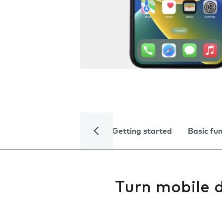
Getting started
Basic fu
Turn mobile d