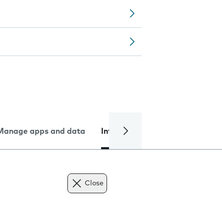
Manage apps and data
Internet and data
Troublesh
Close