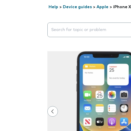
Help
>
Device guides
>
Apple
>
iPhone 
Search suggestions will appear below