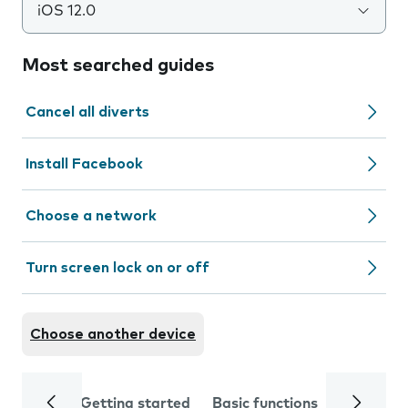
iOS 12.0
Most searched guides
Cancel all diverts
Install Facebook
Choose a network
Turn screen lock on or off
Choose another device
Getting started
Basic functions
Calls and