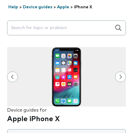
Help
>
Device guides
>
Apple
>
iPhone X
Search suggestions will appear below the field as you 
Device guides for
Apple iPhone X