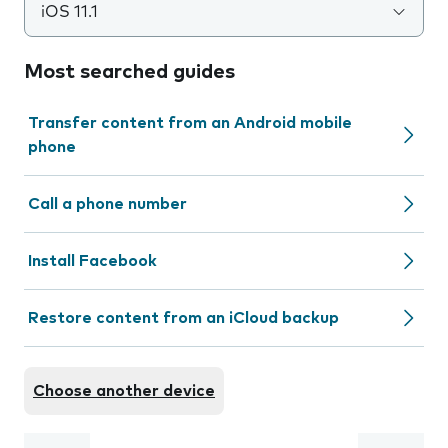
iOS 11.1
Most searched guides
Transfer content from an Android mobile
phone
Call a phone number
Install Facebook
Restore content from an iCloud backup
Choose another device