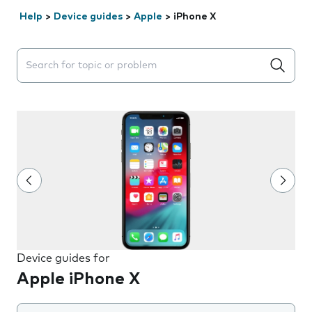
Help
>
Device guides
>
Apple
>
iPhone X
Search suggestions will appear below the field as you 
Device guides for
Apple iPhone X