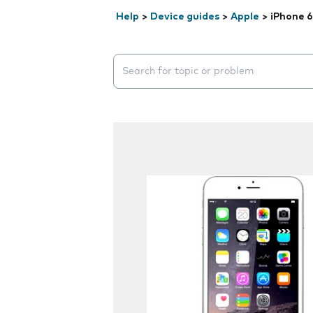
Help
>
Device guides
>
Apple
>
iPhone 6
Search suggestions will appear below