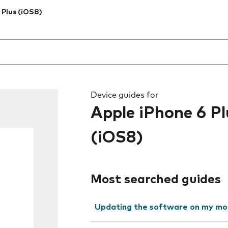
 Plus (iOS8)
 the field as you type
Device guides for
Apple iPhone 6 Pl
(iOS8)
Most searched guides
Updating the software on my mo