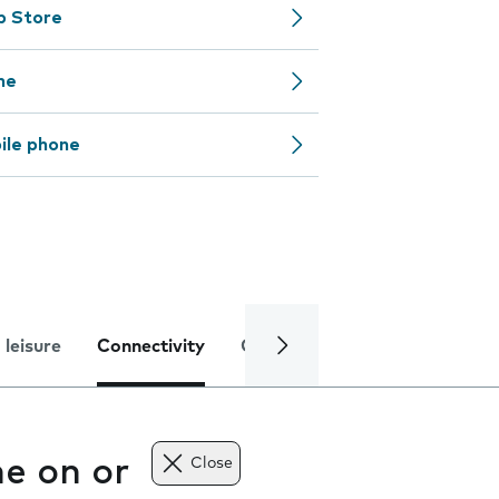
pp Store
ne
ile phone
 leisure
Connectivity
Global online services
Trou
e on or
Close