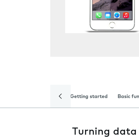
Getting started
Basic fu
Turning data