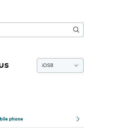
us
iOS8
bile phone