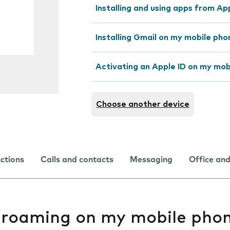
Installing and using apps from A
Installing Gmail on my mobile pho
Activating an Apple ID on my mob
Choose another device
nctions
Calls and contacts
Messaging
Office and
 roaming on my mobile phon