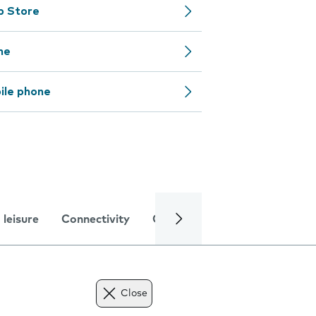
pp Store
ne
ile phone
 leisure
Connectivity
Global online services
Trou
Close