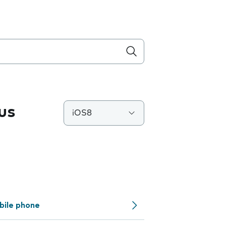
us
iOS8
bile phone