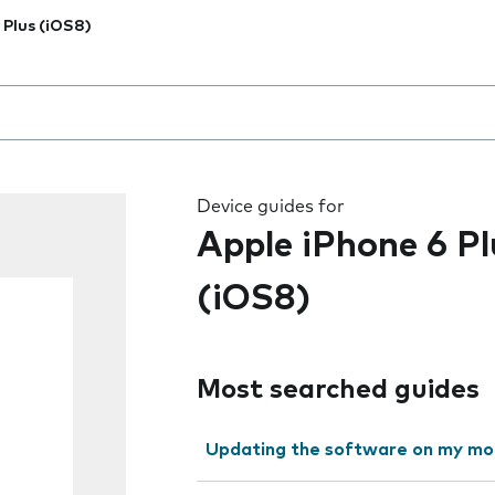
 Plus (iOS8)
 the field as you type
Device guides for
Apple iPhone 6 Pl
(iOS8)
Most searched guides
Updating the software on my mo