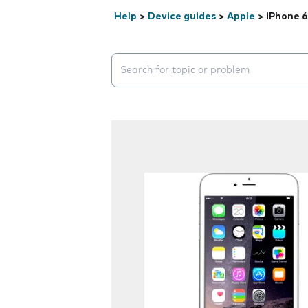
Help
>
Device guides
>
Apple
>
iPhone 6
Search suggestions will appear below