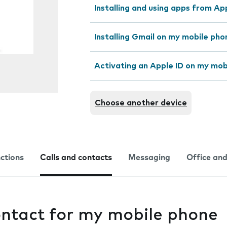
Installing and using apps from A
Installing Gmail on my mobile pho
Activating an Apple ID on my mob
Choose another device
nctions
Calls and contacts
Messaging
Office and
ontact for my mobile phone