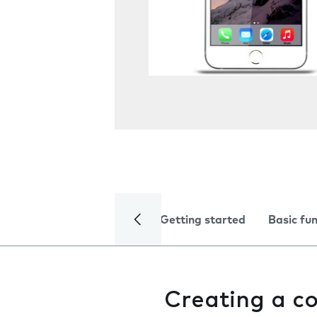
Getting started
Basic fu
Creating a c