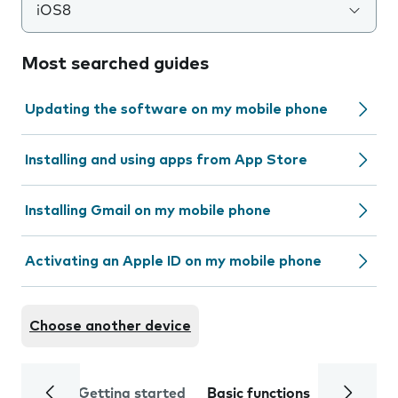
iOS8
Most searched guides
Updating the software on my mobile phone
Installing and using apps from App Store
Installing Gmail on my mobile phone
Activating an Apple ID on my mobile phone
Choose another device
Getting started
Basic functions
Calls and