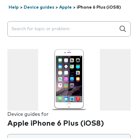
Help
>
Device guides
>
Apple
>
iPhone 6 Plus (iOS8)
Search suggestions will appear below the field as you 
Device guides for
Apple iPhone 6 Plus (iOS8)