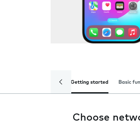
Getting started
Basic fu
Choose netw