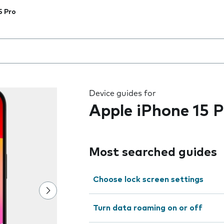
5 Pro
 the field as you type
Device guides for
Apple iPhone 15 P
Most searched guides
Choose lock screen settings
Turn data roaming on or off