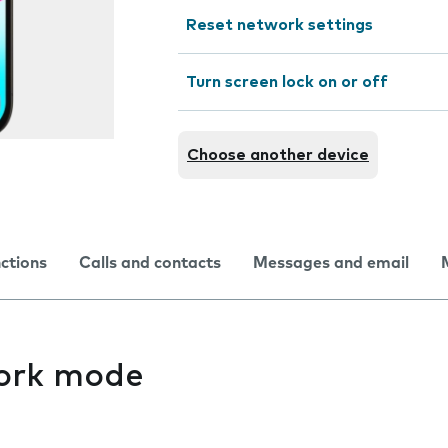
Reset network settings
Turn screen lock on or off
Choose another device
nctions
Calls and contacts
Messages and email
ork mode