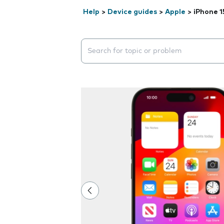
Help
>
Device guides
>
Apple
>
iPhone 1
Search suggestions will appear below