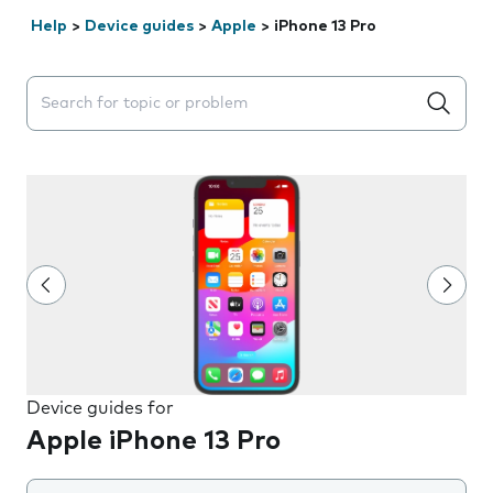
Help
>
Device guides
>
Apple
>
iPhone 13 Pro
Search suggestions will appear below the field as you 
Device guides for
Apple iPhone 13 Pro