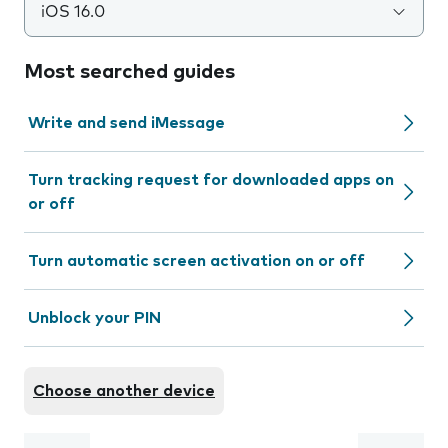
iOS 16.0
Most searched guides
Write and send iMessage
Turn tracking request for downloaded apps on
or off
Turn automatic screen activation on or off
Unblock your PIN
Choose another device