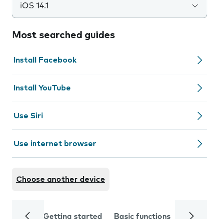
iOS 14.1
Most searched guides
Install Facebook
Install YouTube
Use Siri
Use internet browser
Choose another device
Getting started
Basic functions
Calls and