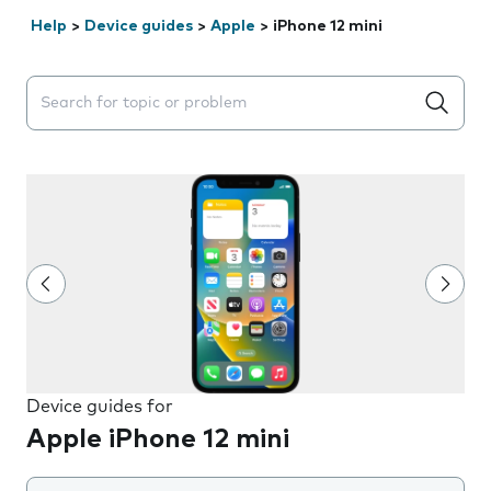
Help
>
Device guides
>
Apple
>
iPhone 12 mini
Search suggestions will appear below the field as you 
Device guides for
Apple iPhone 12 mini