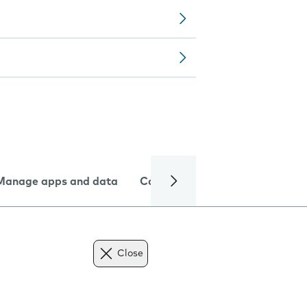
Manage apps and data
Camera
Internet and data
Close