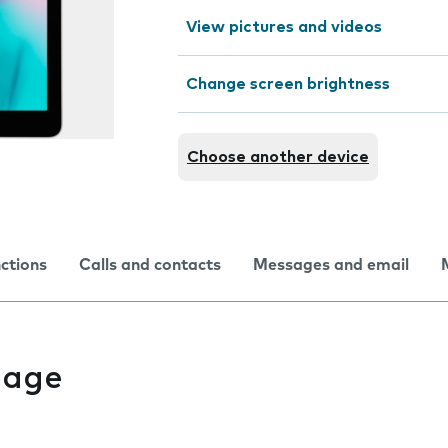
View pictures and videos
Change screen brightness
Choose another device
nctions
Calls and contacts
Messages and email
uage