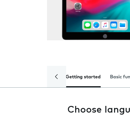
Getting started
Basic fu
Choose lang