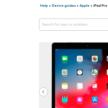
Help
>
Device guides
>
Apple
>
iPad Pro 
Search suggestions will appear below