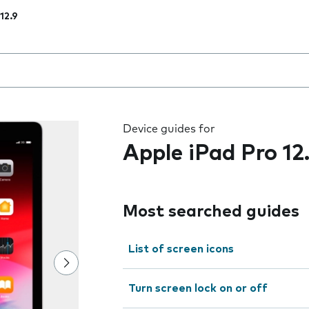
12.9
 the field as you type
Device guides for
Apple iPad Pro 12
Most searched guides
List of screen icons
Turn screen lock on or off