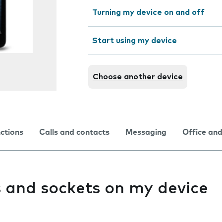
Turning my device on and off
Start using my device
Choose another device
nctions
Calls and contacts
Messaging
Office and
s and sockets on my device