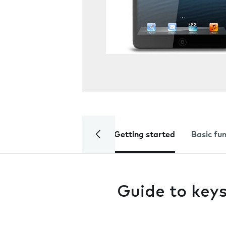
Getting started
Basic fu
Guide to key