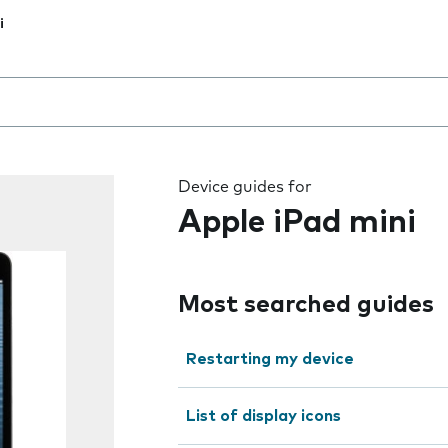
i
 the field as you type
Device guides for
Apple iPad mini
Most searched guides
Restarting my device
List of display icons