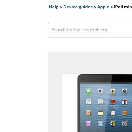
Help
>
Device guides
>
Apple
>
iPad min
Search suggestions will appear below