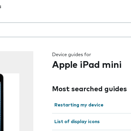
i
 the field as you type
Device guides for
Apple iPad mini
Most searched guides
Restarting my device
List of display icons