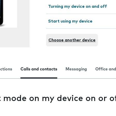
Turning my device on and off
Start using my device
Choose another device
nctions
Calls and contacts
Messaging
Office and
t mode on my device on or o