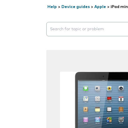
Help
>
Device guides
>
Apple
>
iPad min
Search suggestions will appear below