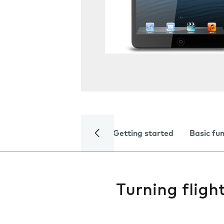
Getting started
Basic fu
Turning fligh