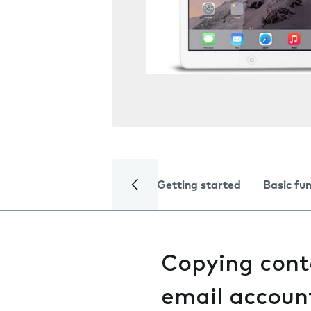
Getting started
Basic fu
Copying cont
email accoun