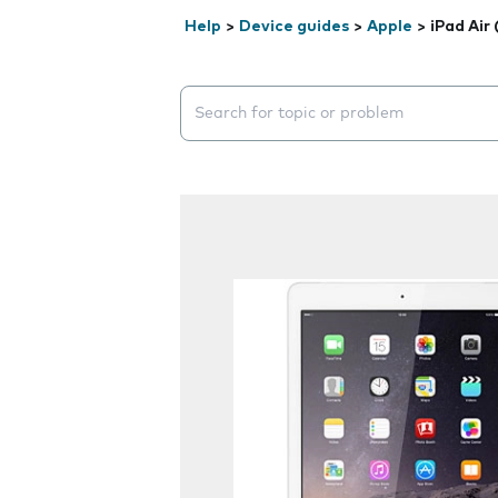
Help
>
Device guides
>
Apple
>
iPad Air
Search suggestions will appear below