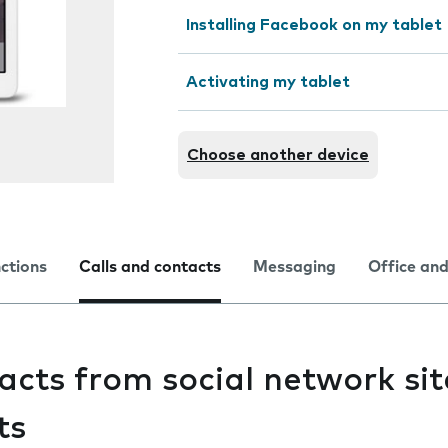
Installing Facebook on my tablet
Activating my tablet
Choose another device
nctions
Calls and contacts
Messaging
Office and
acts from social network si
ts