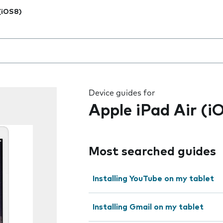
 (iOS8)
 the field as you type
Device guides for
Apple iPad Air (i
Most searched guides
Installing YouTube on my tablet
Installing Gmail on my tablet