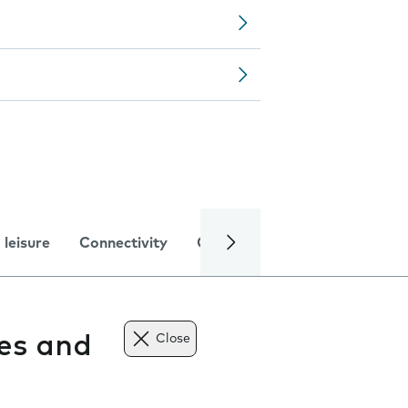
 leisure
Connectivity
Global online services
Trou
tes and
Close