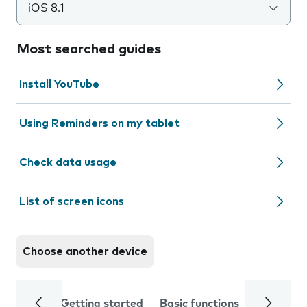
iOS 8.1
Most searched guides
Install YouTube
Using Reminders on my tablet
Check data usage
List of screen icons
Choose another device
Getting started
Basic functions
Calls and