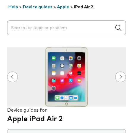
Help
>
Device guides
>
Apple
>
iPad Air 2
Search suggestions will appear below the field as you 
Device guides for
Apple iPad Air 2