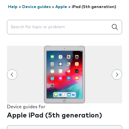
Help
>
Device guides
>
Apple
>
iPad (5th generation)
Search suggestions will appear below the field as you 
Device guides for
Apple iPad (5th generation)