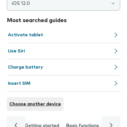
iOS 12.0
Most searched guides
Activate tablet
Use Siri
Charge battery
Insert SIM
Choose another device
Getting started
Basic functions
Calls and