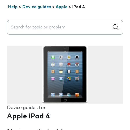
Help
>
Device guides
>
Apple
>
iPad 4
Search suggestions will appear below the field as you 
Device guides for
Apple iPad 4