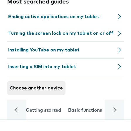
Most searched guides
Ending active applications on my tablet
Turning the screen lock on my tablet on or off
Installing YouTube on my tablet
Inserting a SIM into my tablet
Choose another device
Getting started
Basic functions
Calls and