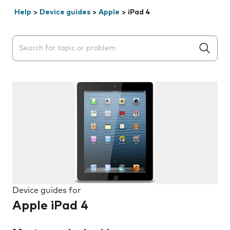
Help
>
Device guides
>
Apple
>
iPad 4
Search suggestions will appear below the field as you 
Device guides for
Apple iPad 4