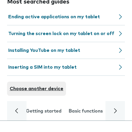
Most searched guides
Ending active applications on my tablet
Turning the screen lock on my tablet on or off
Installing YouTube on my tablet
Inserting a SIM into my tablet
Choose another device
Getting started
Basic functions
Calls and