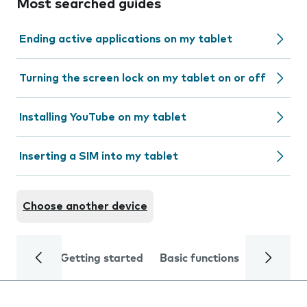
Most searched guides
Ending active applications on my tablet
Turning the screen lock on my tablet on or off
Installing YouTube on my tablet
Inserting a SIM into my tablet
Choose another device
Getting started
Basic functions
Calls and