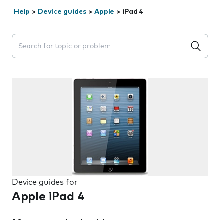
Help
>
Device guides
>
Apple
>
iPad 4
Search suggestions will appear below the field as you 
Device guides for
Apple iPad 4