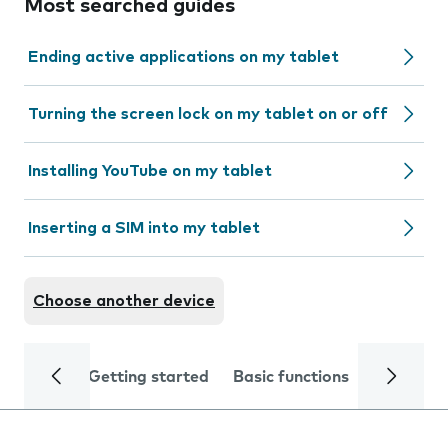
Most searched guides
Ending active applications on my tablet
Turning the screen lock on my tablet on or off
Installing YouTube on my tablet
Inserting a SIM into my tablet
Choose another device
Getting started
Basic functions
Calls and