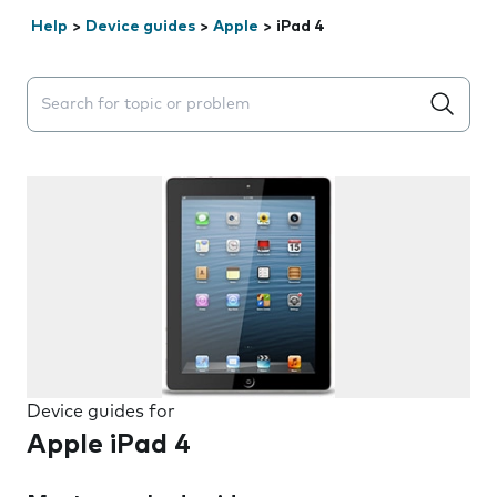
Help
>
Device guides
>
Apple
>
iPad 4
Search suggestions will appear below the field as you 
Device guides for
Apple iPad 4