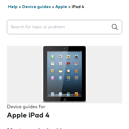
Help
>
Device guides
>
Apple
>
iPad 4
Search suggestions will appear below the field as you 
Device guides for
Apple iPad 4