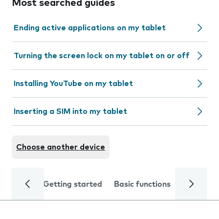
Most searched guides
Ending active applications on my tablet
Turning the screen lock on my tablet on or off
Installing YouTube on my tablet
Inserting a SIM into my tablet
Choose another device
Getting started
Basic functions
Calls and