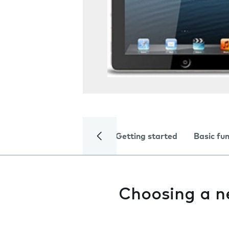
Getting started
Basic fu
Choosing a n