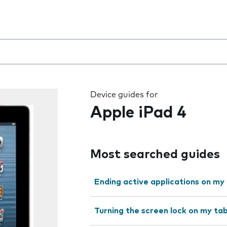
 the field as you type
Device guides for
Apple iPad 4
Most searched guides
Ending active applications on my
Turning the screen lock on my tab