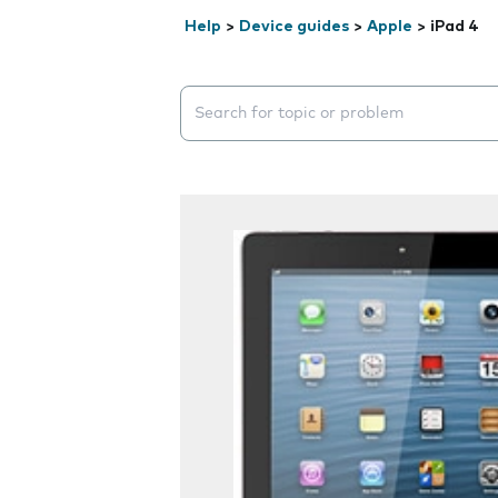
Help
>
Device guides
>
Apple
>
iPad 4
Search suggestions will appear below