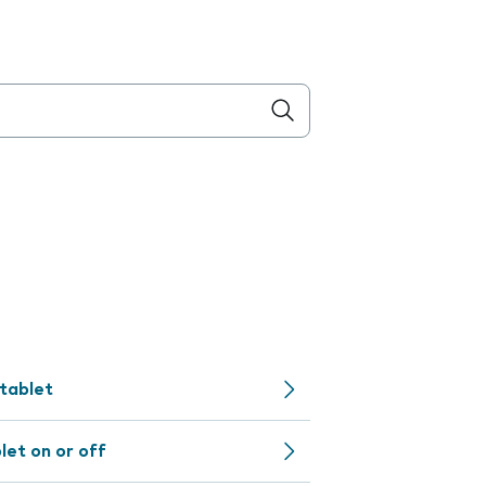
 tablet
let on or off