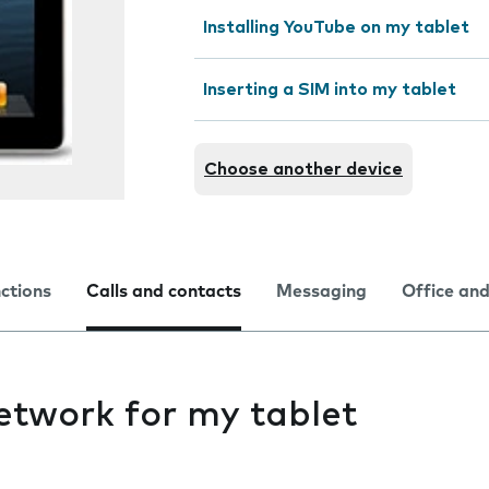
Installing YouTube on my tablet
Inserting a SIM into my tablet
Choose another device
nctions
Calls and contacts
Messaging
Office and
etwork for my tablet