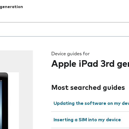
 generation
 the field as you type
Device guides for
Apple iPad 3rd ge
Most searched guides
Updating the software on my de
Inserting a SIM into my device