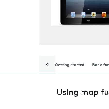
Getting started
Basic fu
Using map fu