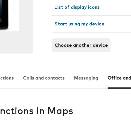
List of display icons
Start using my device
Choose another device
nctions
Calls and contacts
Messaging
Office and
nctions in Maps