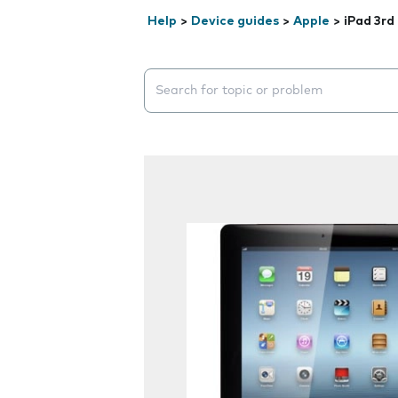
Help
>
Device guides
>
Apple
>
iPad 3rd
Search suggestions will appear below