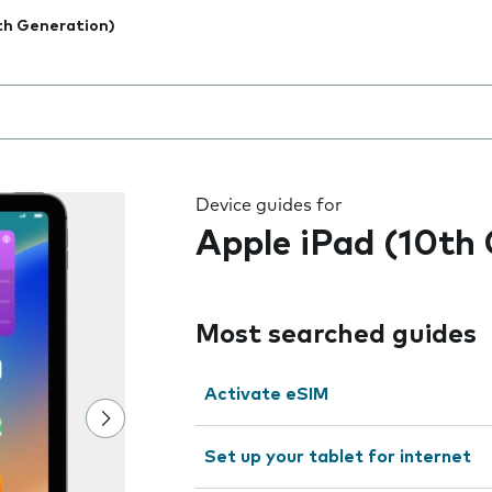
th Generation)
 the field as you type
Device guides for
Apple iPad (10th
Most searched guides
Activate eSIM
Set up your tablet for internet