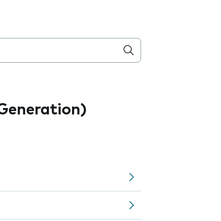
 Generation)