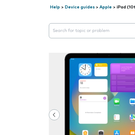
Help
>
Device guides
>
Apple
>
iPad (10
Search suggestions will appear below