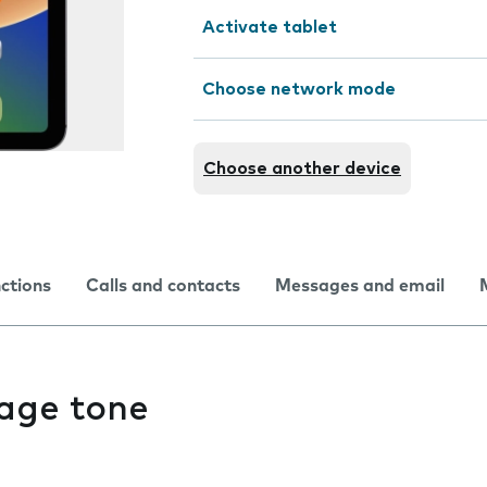
Activate tablet
Choose network mode
Choose another device
nctions
Calls and contacts
Messages and email
age tone