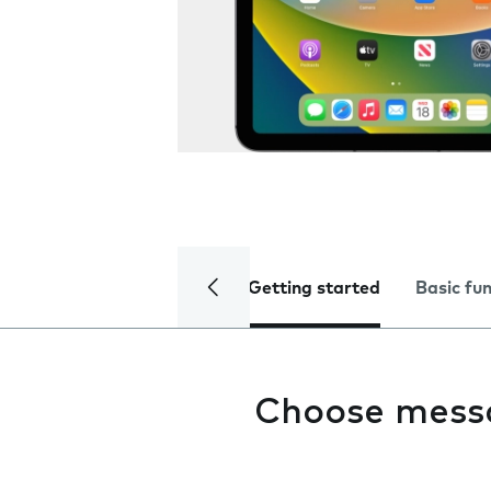
Getting started
Basic fu
Choose mess