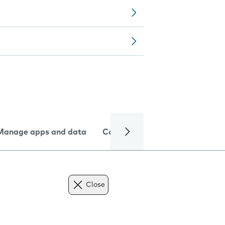
Manage apps and data
Camera
Internet and data
Close