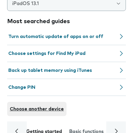
iPadOS 13.1
Most searched guides
Turn automatic update of apps on or off
Choose settings for Find My iPad
Back up tablet memory using iTunes
Change PIN
Choose another device
Getting started
Basic functions
Calls and