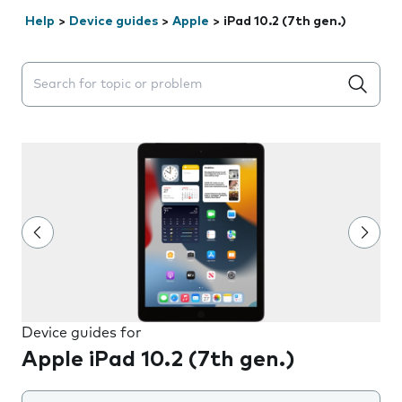
Help
>
Device guides
>
Apple
>
iPad 10.2 (7th gen.)
Search suggestions will appear below the field as you 
Device guides for
Apple iPad 10.2 (7th gen.)